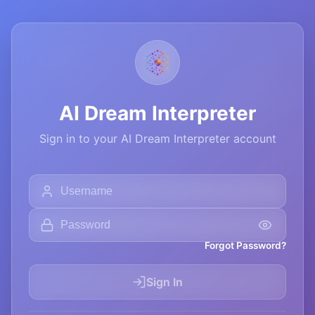
AI Dream Interpreter
Sign in to your AI Dream Interpreter account
Forgot Password?
Sign In