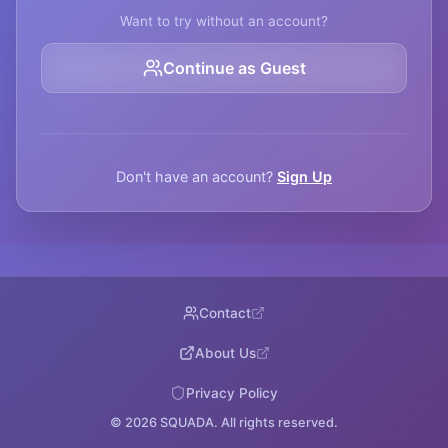
Want to try without an account?
Continue as Guest
Don't have an account?
Sign Up
Contact
About Us
Privacy Policy
©
2026
SQUADA. All rights reserved.